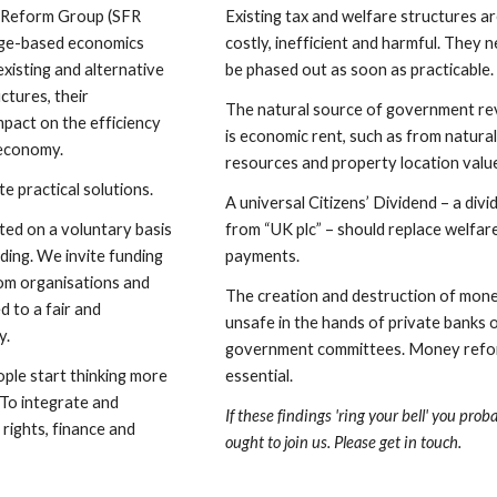
 Reform Group (SFR 
Existing tax and welfare structures ar
dge-based economics 
costly, inefficient and harmful. They n
existing and alternative 
be phased out as soon as practicable.
ctures, their 
The natural source of government re
pact on the efficiency 
is economic rent, such as from natural
 economy.
resources and property location valu
 practical solutions.
A universal Citizens’ Dividend – a divi
ated on a voluntary basis 
from “UK plc” – should replace welfare
ding. We invite funding 
payments.
om organisations and 
The creation and destruction of money
 to a fair and 
unsafe in the hands of private banks o
y.
government committees. Money refor
ple start thinking more 
essential.
 To integrate and 
If these findings 'ring your bell' you proba
ights, finance and 
ought to join us. Please get in touch.