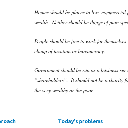
ip to main content
Skip to navigat
Homes should be places to live, commercial p
wealth.  Neither should be things of pure spec
People should be free to work for themselves 
clamp of taxation or bureaucracy.
Government should be run as a business servin
“shareholders”.  It should not be a charity 
the very wealthy or the poor.
proach
Today's problems