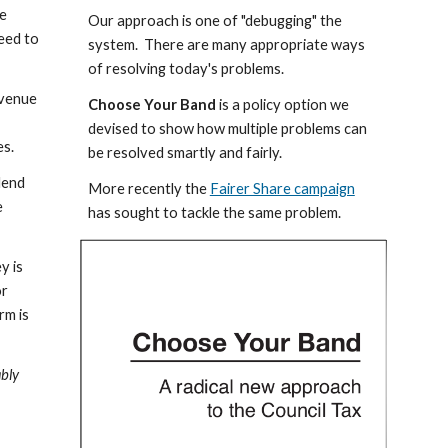
e 
Our approach is one of "debugging" the 
eed to 
system.  There are many appropriate ways 
of resolving today's problems.
venue 
Choose Your Band
 is a policy option we 
 
devised to show how multiple problems can 
es.
be resolved smartly and fairly.
dend 
More recently the 
Fairer Share campaign
 
has sought to tackle the same problem.
 is 
r 
m is 
bly 