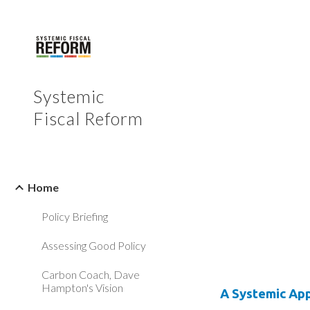
Sk
Systemic
Fiscal Reform
Home
Policy Briefing
Assessing Good Policy
Carbon Coach, Dave
Hampton's Vision
A Systemic Ap