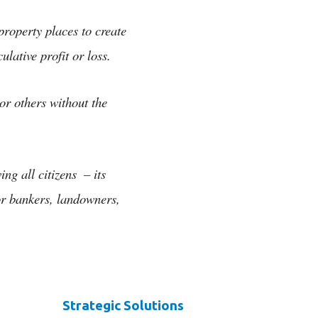
ion
roperty places to create
ulative profit or loss.
or others without the
g all citizens  – its
for bankers, landowners,
Strategic Solutions