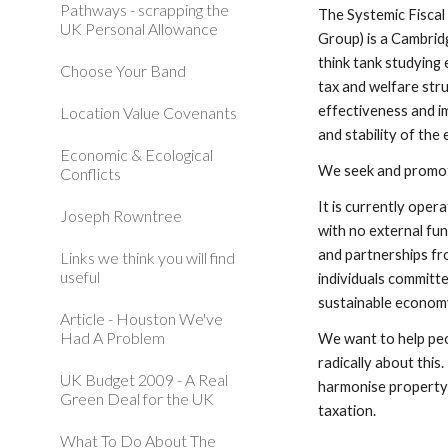
Pathways - scrapping the
The Systemic Fiscal
UK Personal Allowance
Group) is a Cambri
think tank studying 
Choose Your Band
tax and welfare stru
effectiveness and im
Location Value Covenants
and stability of the
Economic & Ecological
We seek and promote
Conflicts
It is currently oper
Joseph Rowntree
with no external fun
and partnerships fr
Links we think you will find
useful
individuals committed
sustainable econom
Article - Houston We've
Had A Problem
We want to help peo
radically about this.
UK Budget 2009 - A Real
harmonise property r
Green Deal for the UK
taxation.
What To Do About The