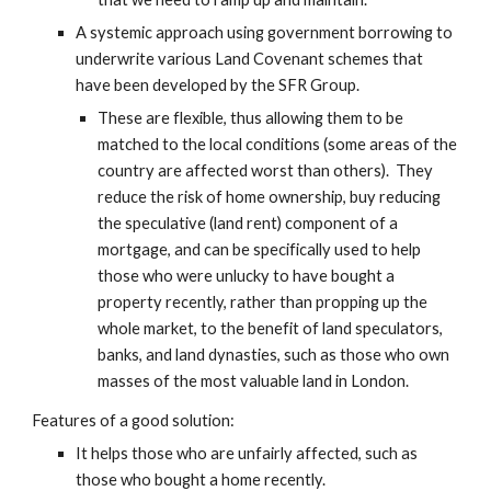
A systemic approach using government borrowing to 
underwrite various Land Covenant schemes that 
have been developed by the SFR Group.
These are flexible, thus allowing them to be 
matched to the local conditions (some areas of the 
country are affected worst than others).  They 
reduce the risk of home ownership, buy reducing 
the speculative (land rent) component of a 
mortgage, and can be specifically used to help 
those who were unlucky to have bought a 
property recently, rather than propping up the 
whole market, to the benefit of land speculators, 
banks, and land dynasties, such as those who own 
masses of the most valuable land in London.
Features of a good solution:
It helps those who are unfairly affected, such as 
those who bought a home recently.