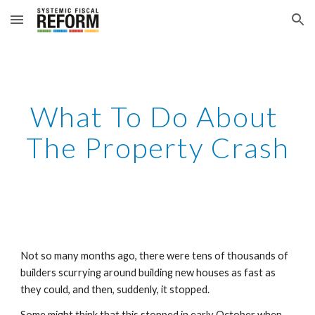
Skip to main content
Skip to navigation
What To Do About 
The Property Crash
Not so many months ago, there were tens of thousands of 
builders scurrying around building new houses as fast as 
they could, and then, suddenly, it stopped.
Some might think that this stopped in early October when 