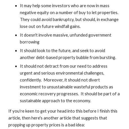
It may help some investors who are now in mass 
negative equity on a number of buy to let properties.  
They could avoid bankruptcy, but should, in exchange 
lose out on future windfall gains.
It doesn't involve massive, unfunded government 
borrowing
It should look to the future, and seek to avoid 
another debt-based property bubble from bursting.
It should not detract from our need to address 
urgent and serious environmental challenges, 
confidently.  Moreover, it should not divert 
investment to unsustainable wasteful products as 
economic recovery progresses.  It should be part of a 
sustainable approach to the economy.
If you're keen to get your head into this before I finish this 
article, then here's another article that suggests that 
propping up property prices is a bad idea: 