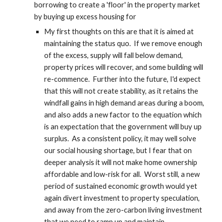
borrowing to create a 'floor' in the property market 
by buying up excess housing for
My first thoughts on this are that it is aimed at 
maintaining the status quo.  If we remove enough 
of the excess, supply will fall below demand, 
property prices will recover, and some building will 
re-commence.  Further into the future, I'd expect 
that this will not create stability, as it retains the 
windfall gains in high demand areas during a boom, 
and also adds a new factor to the equation which 
is an expectation that the government will buy up 
surplus.  As a consistent policy, it may well solve 
our social housing shortage, but I fear that on 
deeper analysis it will not make home ownership 
affordable and low-risk for all.  Worst still, a new 
period of sustained economic growth would yet 
again divert investment to property speculation, 
and away from the zero-carbon living investment 
that we need to ramp up and maintain.