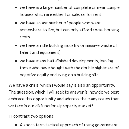
we have is a large number of complete or near comple 
houses which are either for sale, or for rent
we have a vast number of people who want 
somewhere to live, but can only afford social housing 
rents
we have an idle building industry (a massive waste of 
talent and equipment)
we have many half-finished developments, leaving 
those who have bought with the double nightmare of 
negative equity and living on a building site
We have a crisis, which I would say is also an opportunity.  
The question, which I will seek to answer is: how do we best 
embrace this opportunity and address the many issues that 
we face in our disfunctional property market?
I'll contrast two options:
A short-term tactical approach of using government 