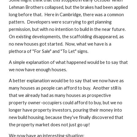
Lehman Brothers collapsed, but the brakes had been applied 
long before that.  Here in Cambridge, there was a common 
pattern.  Developers were scurrying to get planning 
permission, but with no intention to build in the near future.  
On existing developments, the scaffolding disappeared, as 
no new houses got started.  Now, what we have is a 
plethora of "For Sale" and "To Let" signs.
A simple explanation of what happened would be to say that 
we now have enough houses.
A better explanation would be to say that we now have as 
many houses as people can afford to buy.  Another still is 
that we already had as many houses as prospective 
property owner-occupiers could afford to buy, but we no 
longer have property investors, pouring their money into 
new build housing, because they've finally discovered that 
the property market does not just go up!
We now have an interesting situation: