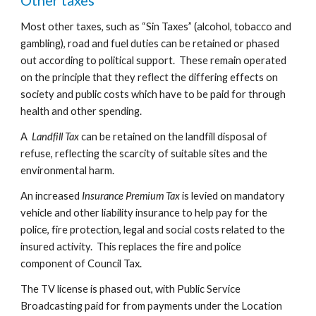
Other taxes
Most other taxes, such as “Sin Taxes” (alcohol, tobacco and 
gambling), road and fuel duties can be retained or phased 
out according to political support.  These remain operated 
on the principle that they reflect the differing effects on 
society and public costs which have to be paid for through 
health and other spending.
A  
Landfill Tax
 can be retained on the landfill disposal of 
refuse, reflecting the scarcity of suitable sites and the 
environmental harm.
An increased 
Insurance Premium Tax
 is levied on mandatory 
vehicle and other liability insurance to help pay for the 
police, fire protection, legal and social costs related to the 
insured activity.  This replaces the fire and police 
component of Council Tax.
The TV license is phased out, with Public Service 
Broadcasting paid for from payments under the Location 