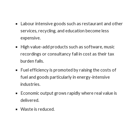
Labour intensive goods such as restaurant and other 
services, recycling, and education become less 
expensive.
High value-add products such as software, music 
recordings or consultancy fall in cost as their tax 
burden falls.
Fuel efficiency is promoted by raising the costs of 
fuel and goods particularly in energy-intensive 
industries.
Economic output grows rapidly where real value is 
delivered.
Waste is reduced.