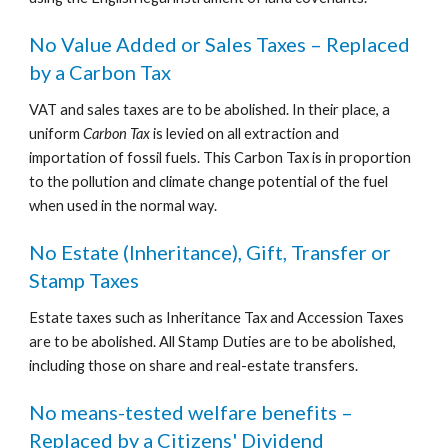
No Value Added or Sales Taxes – Replaced 
by a Carbon Tax
VAT and sales taxes are to be abolished. In their place, a 
uniform 
Carbon Tax
 is levied on all extraction and 
importation of fossil fuels. This Carbon Tax is in proportion 
to the pollution and climate change potential of the fuel 
when used in the normal way.
No Estate (Inheritance), Gift, Transfer or 
Stamp Taxes
Estate taxes such as Inheritance Tax and Accession Taxes 
are to be abolished. All Stamp Duties are to be abolished, 
including those on share and real-estate transfers.
No means-tested welfare benefits – 
Replaced by a Citizens' Dividend