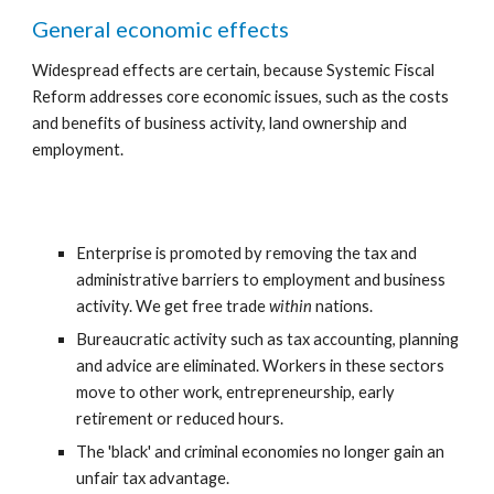
General economic effects
Widespread effects are certain, because Systemic Fiscal 
Reform addresses core economic issues, such as the costs 
and benefits of business activity, land ownership and 
employment.
Enterprise is promoted by removing the tax and 
administrative barriers to employment and business 
activity. We get free trade 
within 
nations.
Bureaucratic activity such as tax accounting, planning 
and advice are eliminated. Workers in these sectors 
move to other work, entrepreneurship, early 
retirement or reduced hours.
The 'black' and criminal economies no longer gain an 
unfair tax advantage.