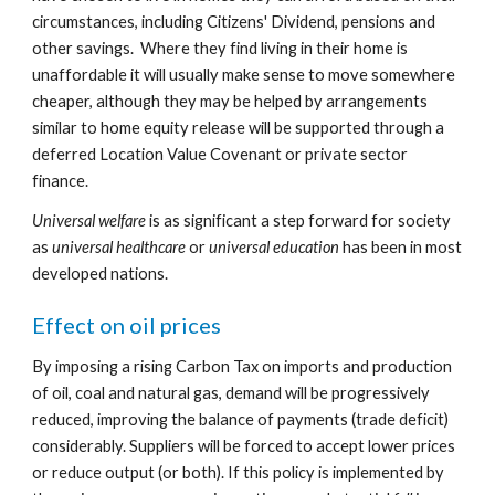
circumstances, including Citizens' Dividend, pensions and 
other savings.  Where they find living in their home is 
unaffordable it will usually make sense to move somewhere 
cheaper, although they may be helped by arrangements 
similar to home equity release will be supported through a 
deferred Location Value Covenant or private sector 
finance.
Universal welfare
 is as significant a step forward for society 
as 
universal healthcare
 or 
universal education
 has been in most 
developed nations.
Effect on oil prices
By imposing a rising Carbon Tax on imports and production 
of oil, coal and natural gas, demand will be progressively 
reduced, improving the balance of payments (trade deficit) 
considerably. Suppliers will be forced to accept lower prices 
or reduce output (or both). If this policy is implemented by 