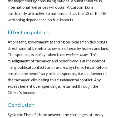
the major energy consuming nations, a substantial 
fall
 in 
international fuel prices will occur.  A Carbon Tax is 
particularly attractive to nations such as the US or the UK 
with rising dependence on fuel imports.
Effect on politics
At present, government spending on local amenities brings 
direct windfall benefits to 
owners
 of nearby homes and land. 
The spending is mainly taken from 
workers' taxes
. This 
misalignment of taxpayer and beneficiary is 
at the heart
 of 
many political conflicts and failures. Systemic Fiscal Reform 
ensures the beneficiary of local spending (i.e. landowner) 
is
the taxpayer, eliminating this fundamental conflict. Any 
excess benefit over spending is returned through the 
Citizen's Income.
Conclusion
Systemic Fiscal Reform answers the challenges of today 