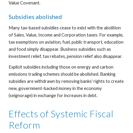
Value Covenant.
Subsidies abolished
Many tax-based subsidies cease to exist with the abolition 
of Sales, Value, Income and Corporation taxes. For example, 
tax exemptions on aviation, fuel, public transport, education 
and food simply disappear. Business subsidies such as 
investment relief, tax rebates, pension relief also disappear.
Explicit subsidies including those on energy and carbon 
emissions trading schemes should be abolished. Banking 
subsidies are withdrawn by removing banks' rights to create 
new, government-backed money in the economy 
(seignorage) in exchange for increases in debt.
Effects of Systemic Fiscal 
Reform