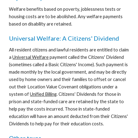
Welfare benefits based on poverty, joblessness tests or 
housing costs are to be abolished. Any welfare payments 
based on disability are retained.
Universal Welfare: A Citizens' Dividend
All resident citizens and lawful residents are entitled to claim 
a 
Universal Welfare
 payment called the Citizens' Dividend 
(sometimes called a Basic Citizens' Income). Such payment is 
made monthly by the local government, and may be directly 
used by home owners and their families to offset or cancel 
out their Location Value Covenant obligations under a 
system of 
Unified Billing
. Citizens' Dividends for those in 
prison and state-funded care are retained by the state to 
help pay the costs incurred. Those in state-funded 
education will have an amount deducted from their Citizens' 
Dividends to help pay for their education costs.