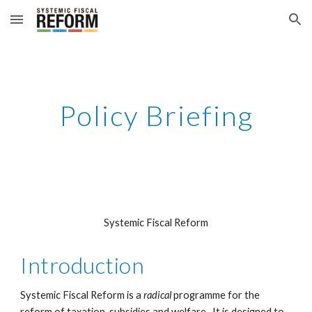
Skip to main content
Skip to navigation
Policy Briefing
Systemic Fiscal Reform
Introduction
Systemic Fiscal Reform is a 
radical 
programme for the 
reform of taxation, subsidies and welfare.  It is designed to 