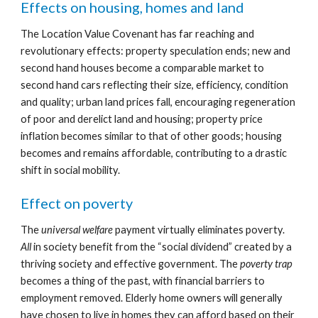
Effects on housing, homes and land
The Location Value Covenant has far reaching and 
revolutionary effects: property speculation ends; new and 
second hand houses become a comparable market to 
second hand cars reflecting their size, efficiency, condition 
and quality; urban land prices fall, encouraging regeneration 
of poor and derelict land and housing; property price 
inflation becomes similar to that of other goods; housing 
becomes and remains affordable, contributing to a drastic 
shift in social mobility.
Effect on poverty
The 
universal welfare 
payment virtually eliminates poverty. 
All
 in society benefit from the “social dividend” created by a 
thriving society and effective government. The 
poverty trap
becomes a thing of the past, with financial barriers to 
employment removed. Elderly home owners will generally 
have chosen to live in homes they can afford based on their 