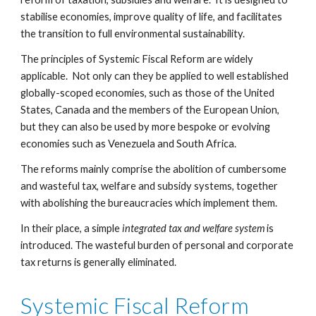
stabilise economies, improve quality of life, and facilitates 
the transition to full environmental sustainability.
The principles of Systemic Fiscal Reform are widely 
applicable.  Not only can they be applied to well established 
globally-scoped economies, such as those of the United 
States, Canada and the members of the European Union, 
but they can also be used by more bespoke or evolving 
economies such as Venezuela and South Africa.
The reforms mainly comprise the abolition of cumbersome 
and wasteful tax, welfare and subsidy systems, together 
with abolishing the bureaucracies which implement them.
In their place, a simple 
integrated tax and welfare system
 is 
introduced. The wasteful burden of personal and corporate 
tax returns is generally eliminated.
Systemic Fiscal Reform 