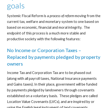
goals
Systemic Fiscal Reform is a 
process of reform
 moving from the 
current tax, welfare and monetary system to one based on 
based on economic, financial and moral integrity.  The 
endpoint of this process is a much more stable and 
productive society with the following features:
No Income or Corporation Taxes – 
Replaced by payments pledged by property 
owners
Income Tax and Corporation Tax are to be phased out 
(along with all payroll taxes, National Insurance payments 
and Gains taxes). In their place, government will be funded 
by payments pledged by landowners through covenants 
established on a voluntary basis.  These pledges are called 
Location Value Covenants (LVCs), and are inspired by or 
using the English legal instrument of land covenants.