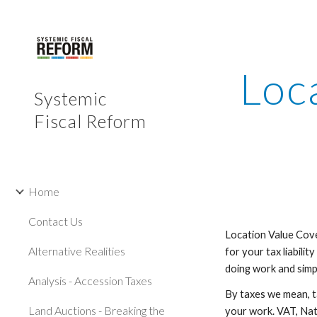
Sk
Loc
Systemic
Fiscal Reform
Home
Contact Us
Location Value Cove
Alternative Realities
for your tax liabilit
doing work and simpl
Analysis - Accession Taxes
By taxes we mean, t
Land Auctions - Breaking the
your work. VAT, Nati