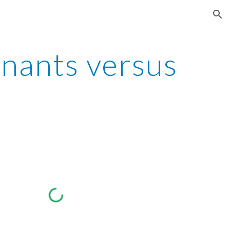
ion
nants versus 