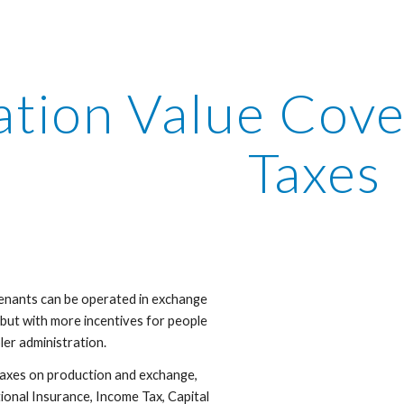
ip to main content
Skip to navigat
ation Value Cove
Taxes
nants can be operated in exchange 
y but with more incentives for people 
er administration. 
axes on production and exchange, 
onal Insurance, Income Tax, Capital 