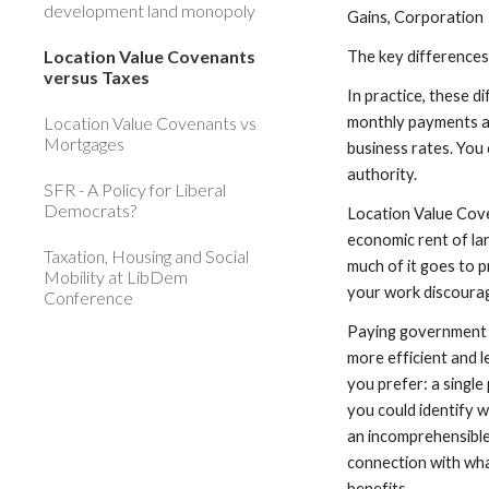
development land monopoly
Gains, Corporation
Location Value Covenants
The key differences
versus Taxes
In practice, these d
Location Value Covenants vs
monthly payments as
Mortgages
business rates. You 
authority.
SFR - A Policy for Liberal
Democrats?
Location Value Cove
economic rent of lan
Taxation, Housing and Social
much of it goes to p
Mobility at LibDem
your work discoura
Conference
Paying government fo
more efficient and 
you prefer: a single
you could identify w
an incomprehensible 
connection with wha
benefits.