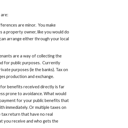
 are:
ifferences are minor.  You make 
 a property owner, like you would do 
can arrange either through your local 
nants are a way of collecting the 
d for public purposes.  Currently 
rivate purposes (ie the banks). Tax on 
ges production and exchange.
r benefits received directly is far 
less prone to avoidance. What would 
 payment for your public benefits that 
ith immediately. Or multiple taxes on 
tax return that have no real 
t you receive and who gets the 