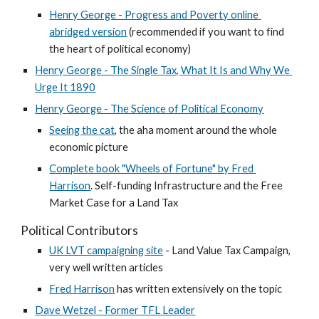
Henry George - Progress and Poverty online 
abridged version
 (recommended if you want to find 
the heart of political economy)
Henry George - The Single Tax, What It Is and Why We 
Urge It 1890
Henry George - The Science of Political Economy
Seeing the cat
, the aha moment around the whole 
economic picture
Complete book "Wheels of Fortune" by Fred 
Harrison
. Self-funding Infrastructure and the Free 
Market Case for a Land Tax
Political Contributors
UK LVT campaigning site
 - Land Value Tax Campaign, 
very well written articles
Fred Harrison
 has written extensively on the topic
Dave Wetzel - Former TFL Leader