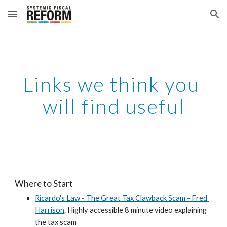
Skip to main content
Skip to navigation
Links we think you 
will find useful
Where to Start
Ricardo's Law - The Great Tax Clawback Scam - Fred 
Harrison
. Highly accessible 8 minute video explaining 
the tax scam