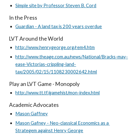
Simple site by Professor Steven B. Cord
In the Press
Guardian - A land tax is 200 years overdue
LVT Around the World
http://www.henrygeorge.org/rem4.htm
http://www.theage.com.au/news/National/Bracks-may-
ease-Victorias-crippling-land-
tax/2005/02/15/1108230002642.html
Play an LVT Game - Monopoly
http://www.tt.tf/gamehist/mon-index.html
Academic Advocates
Mason Gaffney
Mason Gafney - Neo-classical Economics as a 
Strategem against Henry George