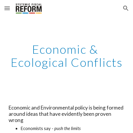
Skip to main content
Skip to navigation
Economic & 
Ecological Conflicts
Economic and Environmental policy is being formed 
around ideas that have evidently been proven 
wrong
Economists say - 
push the limits