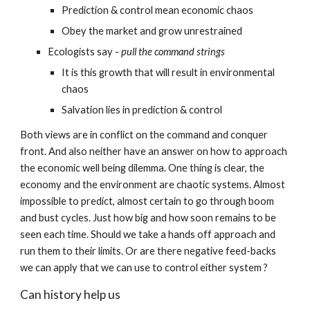
Prediction & control mean economic chaos
Obey the market and grow unrestrained
Ecologists say - 
pull the command strings
It is this growth that will result in environmental 
chaos
Salvation lies in prediction & control
Both views are in conflict on the command and conquer 
front. And also neither have an answer on how to approach 
the economic well being dilemma. One thing is clear, the 
economy and the environment are chaotic systems. Almost 
impossible to predict, almost certain to go through boom 
and bust cycles. Just how big and how soon remains to be 
seen each time. Should we take a hands off approach and 
run them to their limits. Or are there negative feed-backs 
we can apply that we can use to control either system ?
Can history help us