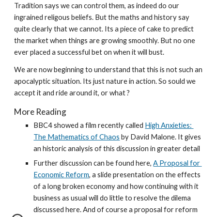
Tradition says we can control them, as indeed do our 
ingrained religous beliefs. But the maths and history say 
quite clearly that we cannot. Its a piece of cake to predict 
the market when things are growing smoothly. But no one 
ever placed a successful bet on when it will bust.
We are now beginning to understand that this is not such an 
apocalyptic situation. Its just nature in action. So sould we 
accept it and ride around it, or what ?
More Reading
BBC4 showed a film recently called 
High Anxieties: 
The Mathematics of Chaos
 by David Malone. It gives 
an historic analysis of this discussion in greater detail
Further discussion can be found here, 
A Proposal for 
Economic Reform
, a slide presentation on the effects 
of a long broken economy and how continuing with it 
business as usual will do little to resolve the dilema 
discussed here. And of course a proposal for reform 